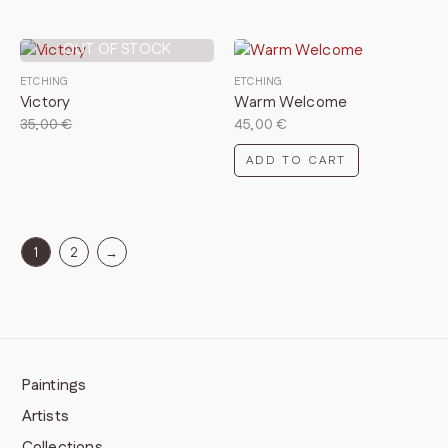
OUT OF STOCK
ETCHING
ETCHING
Victory
Warm Welcome
35,00
€
45,00
€
ADD TO CART
1
2
→
Paintings
Artists
Collections