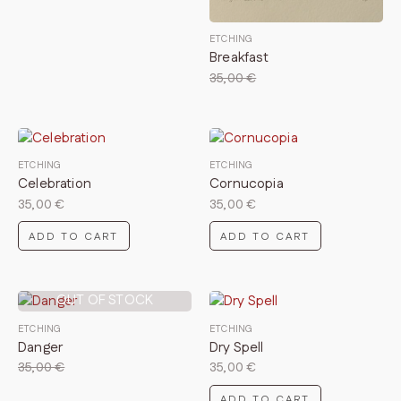
ETCHING
Breakfast
35,00
€
ETCHING
ETCHING
Celebration
Cornucopia
35,00
€
35,00
€
ADD TO CART
ADD TO CART
OUT OF STOCK
ETCHING
ETCHING
Danger
Dry Spell
35,00
€
35,00
€
ADD TO CART