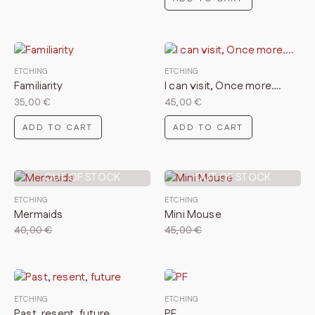
ETCHING
ETCHING
Familiarity
I can visit, Once more….
35,00
€
45,00
€
ADD TO CART
ADD TO CART
OUT OF STOCK
OUT OF STOCK
ETCHING
ETCHING
Mermaids
Mini Mouse
40,00
€
45,00
€
ETCHING
ETCHING
Past, resent, future
PF