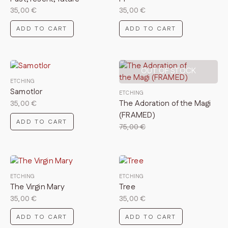
35,00
€
35,00
€
ADD TO CART
ADD TO CART
OUT OF STOCK
ETCHING
Samotlor
ETCHING
The Adoration of the Magi
35,00
€
(FRAMED)
ADD TO CART
75,00
€
ETCHING
ETCHING
The Virgin Mary
Tree
35,00
€
35,00
€
ADD TO CART
ADD TO CART