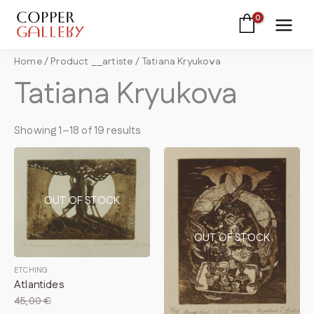
Skip
to
content
Home
/ Product __artiste / Tatiana Kryukova
Tatiana Kryukova
Showing 1–18 of 19 results
OUT OF STOCK
OUT OF STOCK
ETCHING
Atlantides
45,00
€