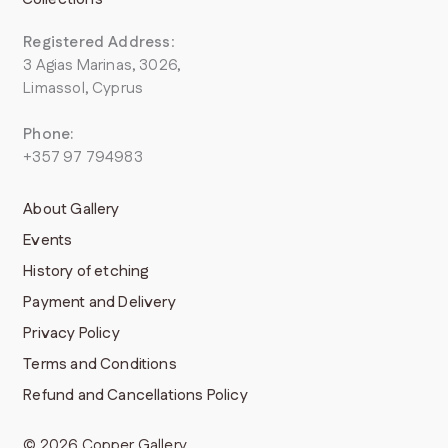
Registered Address
:
3 Agias Marinas, 3026,
Limassol, Cyprus
Phone:
+357 97 794983
About Gallery
Events
History of etching
Payment and Delivery
Privacy Policy
Terms and Conditions
Refund and Cancellations Policy
© 2026 Copper Gallery