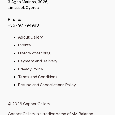
3 Agias Marinas, 3026,
Limassol, Cyprus
Phone:
+357 97 794983
About Gallery
Events
History of etching
Payment and Delivery
Privacy Policy
Terms and Conditions
Refund and Cancellations Policy
© 2026 Copper Gallery
Copper Gallery is a trading name of My-Balance