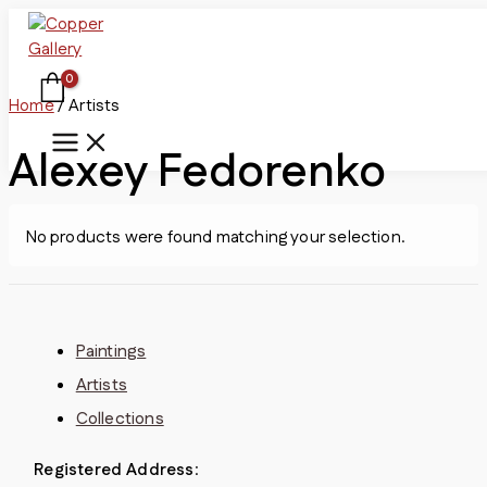
Skip
to
content
Home
/ Artists
Alexey Fedorenko
No products were found matching your selection.
Paintings
Artists
Collections
Registered Address
: