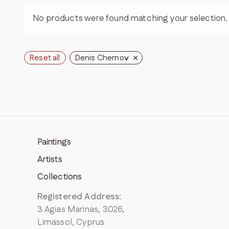
No products were found matching your selection.
×
Reset all
Denis Chernov
Paintings
Artists
Collections
Registered Address
:
3 Agias Marinas, 3026,
Limassol, Cyprus