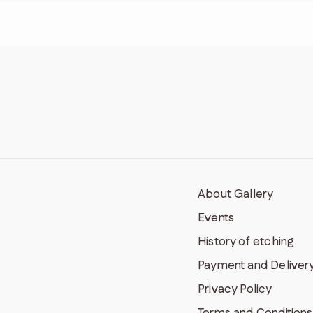
About Gallery
Events
History of etching
Payment and Deliver
Privacy Policy