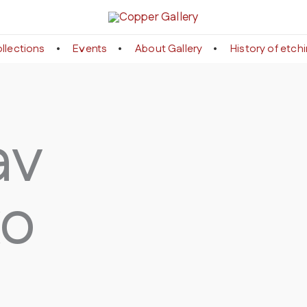
llections
Events
About Gallery
History of etch
av
ko