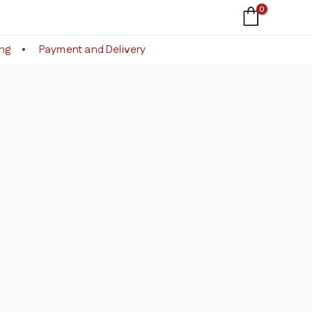
ing
Payment and Delivery